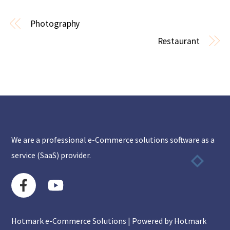
Photography
Restaurant
We are a professional e-Commerce solutions software as a
service (SaaS) provider.
Hotmark e-Commerce Solutions | Powered by Hotmark