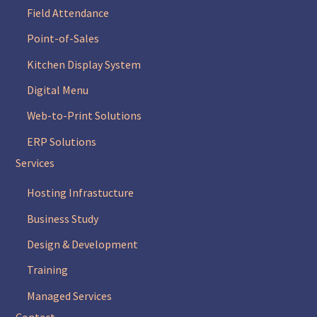
Field Attendance
Point-of-Sales
Kitchen Display System
Digital Menu
Web-to-Print Solutions
ERP Solutions
Services
Hosting Infrastucture
Business Study
Design & Development
Training
Managed Services
Contact