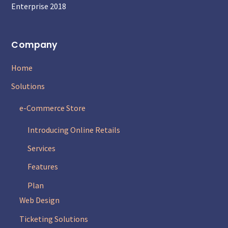
Enterprise 2018
Company
Home
Solutions
e-Commerce Store
Introducing Online Retails
Services
Features
Plan
Web Design
Ticketing Solutions