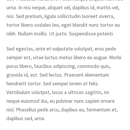
urna. In nisi neque, aliquet vel, dapibus id, mattis vel,
nisi. Sed pretium, ligula sollicitudin laoreet viverra,
tortor libero sodales leo, eget blandit nunc tortor eu
nibh. Nullam mollis. Ut justo. Suspendisse potenti.
Sed egestas, ante et vulputate volutpat, eros pede
semper est, vitae luctus metus libero eu augue. Morbi
purus libero, faucibus adipiscing, commodo quis,
gravida id, est. Sed lectus. Praesent elementum
hendrerit tortor. Sed semper lorem at felis.
Vestibulum volutpat, lacus a ultrices sagittis, mi
neque euismod dui, eu pulvinar nunc sapien ornare
nisl. Phasellus pede arcu, dapibus eu, fermentum et,
dapibus sed, urna.