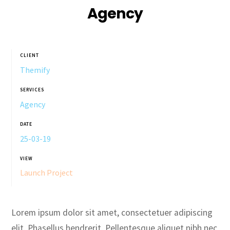
Agency
CLIENT
Themify
SERVICES
Agency
DATE
25-03-19
VIEW
Launch Project
Lorem ipsum dolor sit amet, consectetuer adipiscing
elit. Phasellus hendrerit. Pellentesque aliquet nibh nec