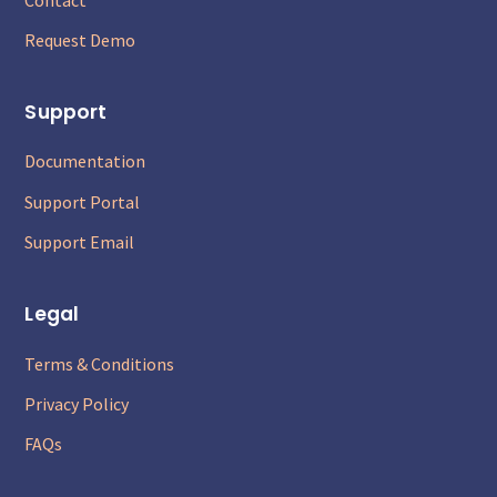
Request Demo
Support
Documentation
Support Portal
Support Email
Legal
Terms & Conditions
Privacy Policy
FAQs